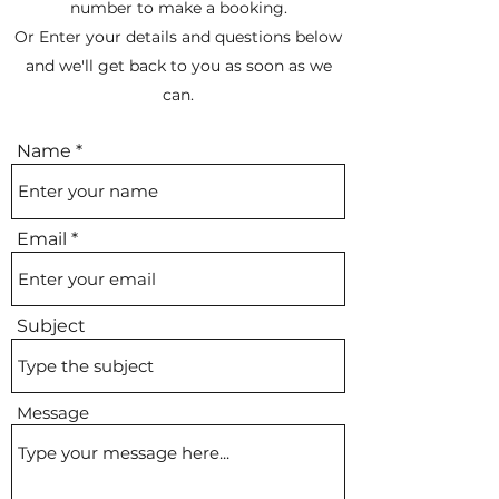
number to make a booking.
Or Enter your details and questions below
and we'll get back to you as soon as we
can.
Name
Email
Subject
Message