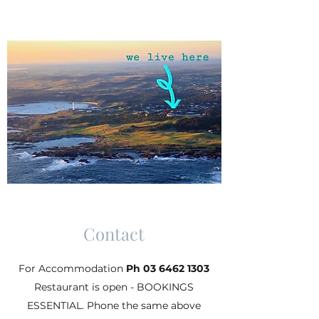
Contact
For Accommodation
Ph
03 6462 1303
Restaurant is open - BOOKINGS
ESSENTIAL. Phone the same above