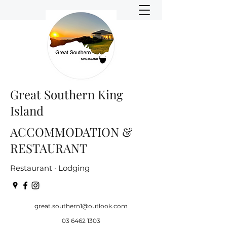
Great Southern King
Island
ACCOMMODATION &
RESTAURANT
Restaurant · Lodging
great.southern1@outlook.com
03 6462 1303