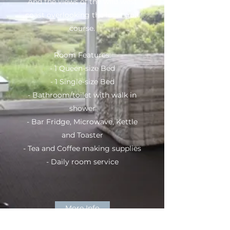
And the views of the wild west
coast overlooking the local golf
course.
Room Features:
- 1 Queen-size Bed
- 1 Single-size Bed
- Bathroom/toilet with walk in
shower
- Bar Fridge, Microwave, Kettle
and Toaster
- Tea and Coffee making supplies
- Daily room service
More Info