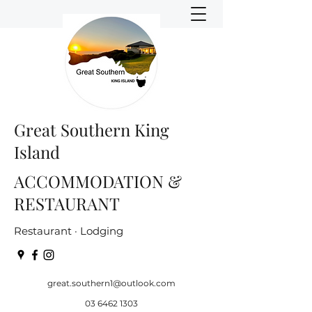
Great Southern King
Island
ACCOMMODATION &
RESTAURANT
Restaurant · Lodging
great.southern1@outlook.com
03 6462 1303