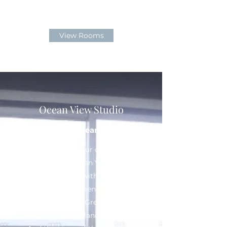
View Rooms
Ocean View Studio
Relaxing Ocean Views
Designed with your convenience
in mind, our Ocean View Studio
provides you with suitable
features and amenities for an
enjoyable stay at Great Southern
King Island.